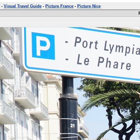
-
Visual Travel Guide
-
Picture France
-
Picture Nice