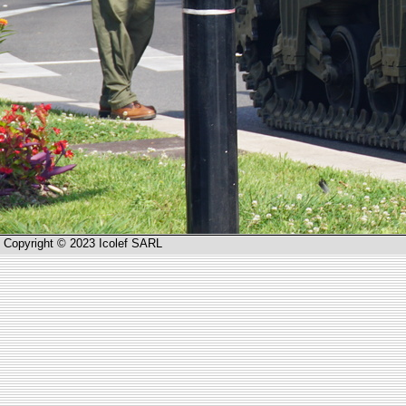
Copyright © 2023 Icolef SARL