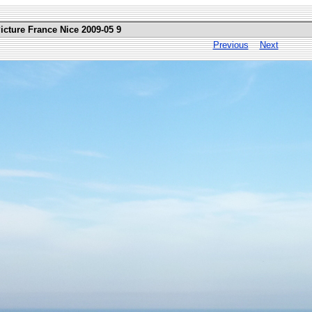
icture France Nice 2009-05 9
Previous
Next