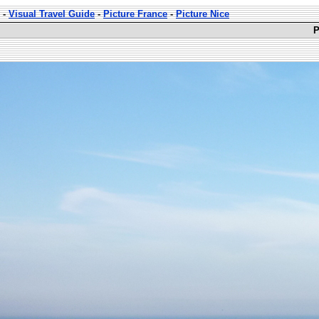
-
Visual Travel Guide
-
Picture France
-
Picture Nice
P