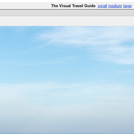
The Visual Travel Guide
small
medium
large