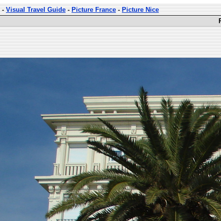
-
Visual Travel Guide
-
Picture France
-
Picture Nice