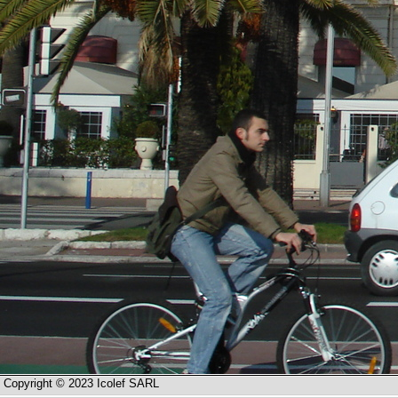
Copyright © 2023 Icolef SARL