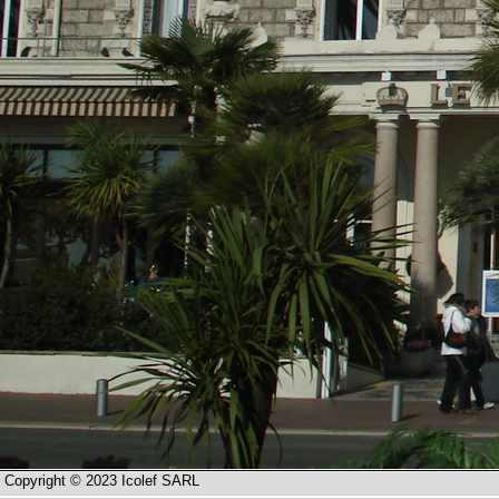
Copyright © 2023 Icolef SARL