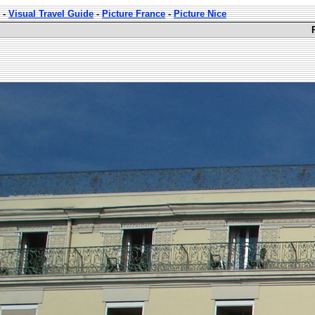
-
Visual Travel Guide
-
Picture France
-
Picture Nice