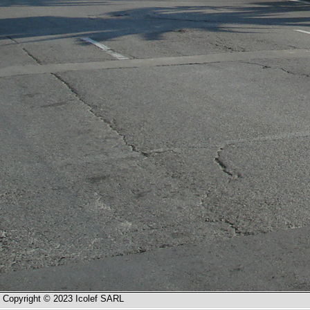
Copyright © 2023 Icolef SARL