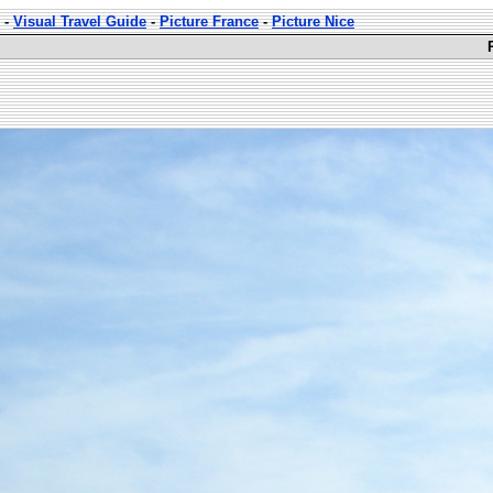
-
Visual Travel Guide
-
Picture France
-
Picture Nice