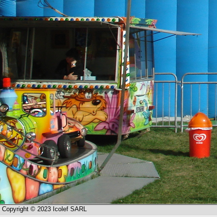
Copyright © 2023 Icolef SARL