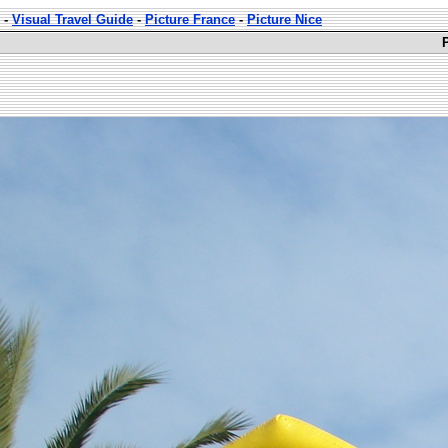
-
Visual Travel Guide
-
Picture France
-
Picture Nice