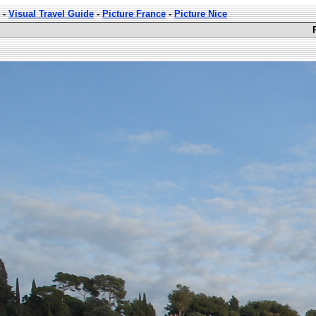
-
Visual Travel Guide
-
Picture France
-
Picture Nice