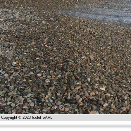
Copyright © 2023 Icolef SARL