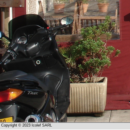
Copyright © 2023 Icolef SARL