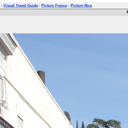
-
Visual Travel Guide
-
Picture France
-
Picture Nice