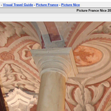
-
Visual Travel Guide
-
Picture France
-
Picture Nice
Picture France Nice 20