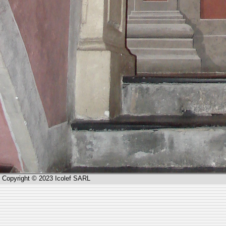
Copyright © 2023 Icolef SARL