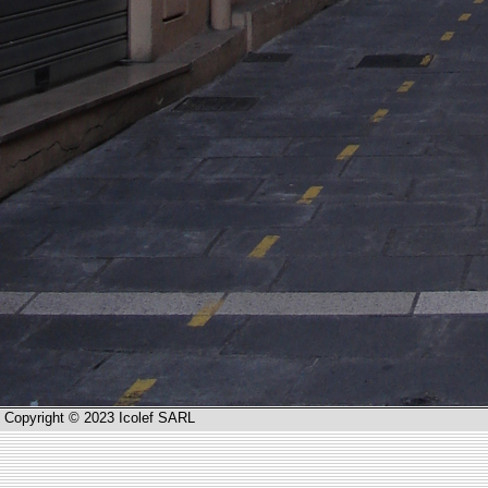
Copyright © 2023 Icolef SARL