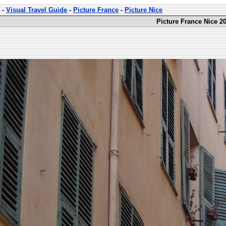
-
Visual Travel Guide
-
Picture France
-
Picture Nice
Picture France Nice 20