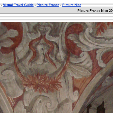
-
Visual Travel Guide
-
Picture France
-
Picture Nice
Picture France Nice 20