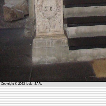
Copyright © 2023 Icolef SARL