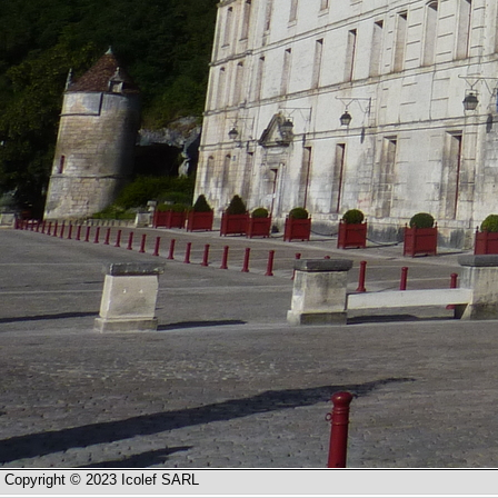
Copyright © 2023 Icolef SARL