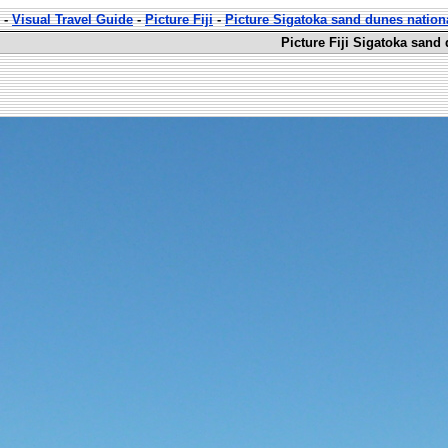
-
Visual Travel Guide
-
Picture Fiji
-
Picture Sigatoka sand dunes nation
Picture Fiji Sigatoka sand