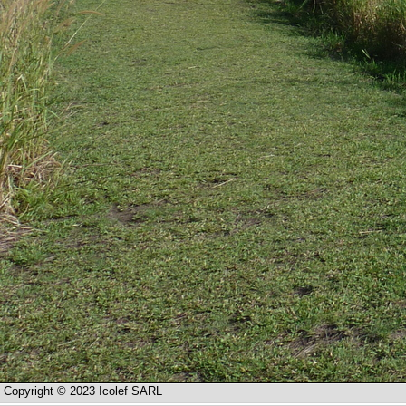
Copyright © 2023 Icolef SARL