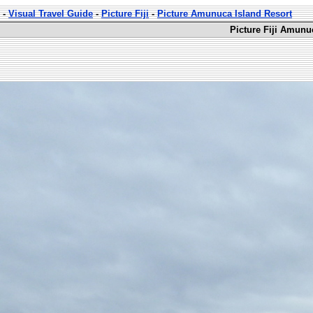
-
Visual Travel Guide
-
Picture Fiji
-
Picture Amunuca Island Resort
Picture Fiji Amunu