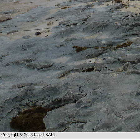
Copyright © 2023 Icolef SARL