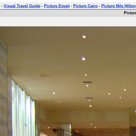
-
Visual Travel Guide
-
Picture Egypt
-
Picture Cairo
-
Picture Nile Hilton
Pictur