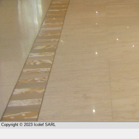
Copyright © 2023 Icolef SARL