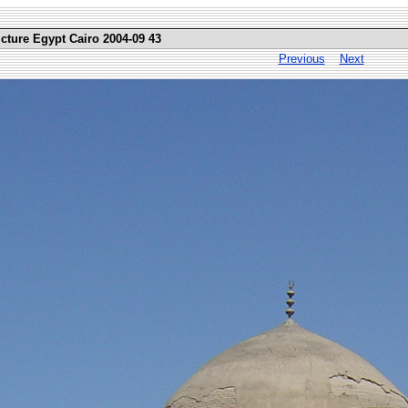
icture Egypt Cairo 2004-09 43
Previous
Next