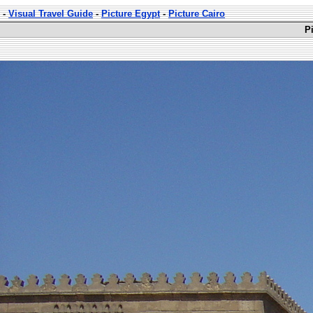
-
Visual Travel Guide
-
Picture Egypt
-
Picture Cairo
P