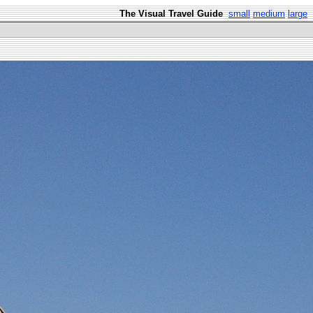
The Visual Travel Guide
small
medium
large