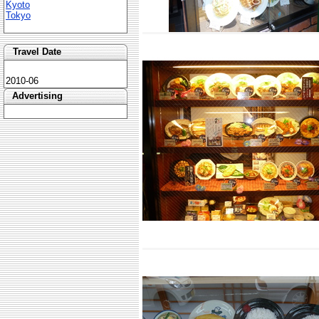
Kyoto
Tokyo
Travel Date
2010-06
Advertising