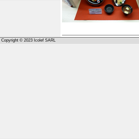
Copyright © 2023 Icolef SARL