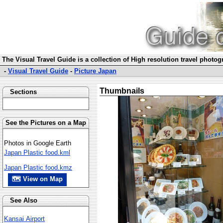
The Visual Travel Guide is a collection of High resolution travel photo
-
Visual Travel Guide
-
Picture Japan
Thumbnails
Sections
See the Pictures on a Map
Photos in Google Earth
Japan Plastic food.kml
Japan Plastic food.kmz
🗺 View on Map
See Also
Kansai Airport