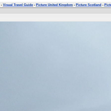
-
Visual Travel Guide
-
Picture United Kingdom
-
Picture Scotland
-
Pic