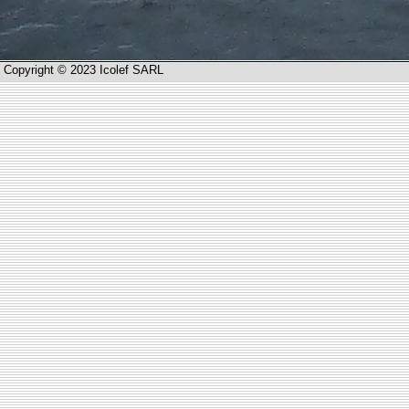
Copyright © 2023 Icolef SARL