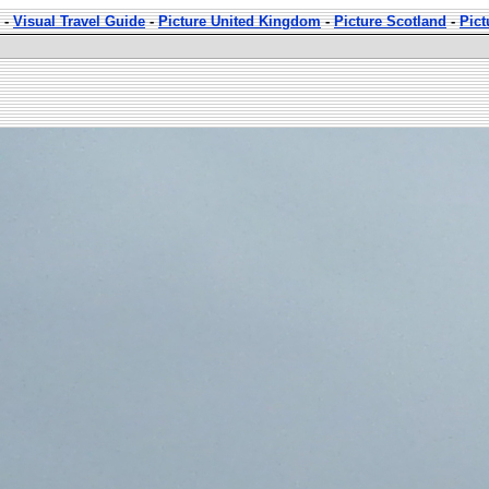
-
Visual Travel Guide
-
Picture United Kingdom
-
Picture Scotland
-
Pic