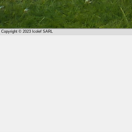
Copyright © 2023 Icolef SARL