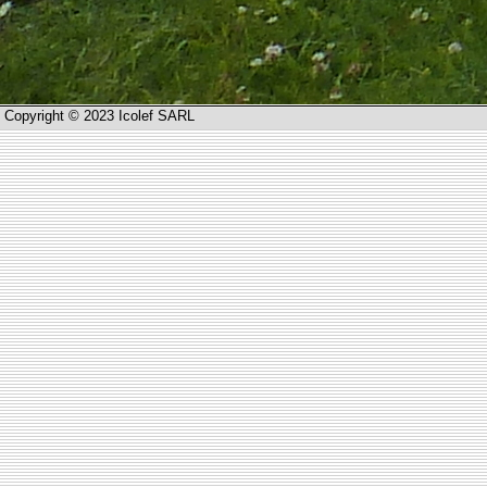
Copyright © 2023 Icolef SARL