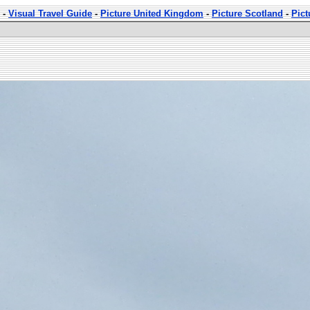
-
Visual Travel Guide
-
Picture United Kingdom
-
Picture Scotland
-
Pic