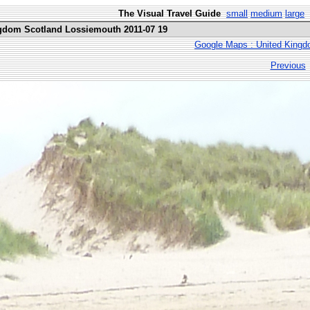
The Visual Travel Guide
small
medium
large
ngdom Scotland Lossiemouth 2011-07 19
Google Maps : United Kingd
Previous