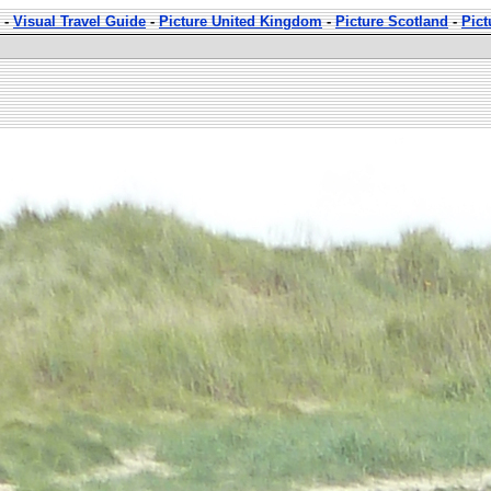
-
Visual Travel Guide
-
Picture United Kingdom
-
Picture Scotland
-
Pic