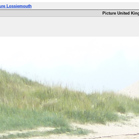
ture Lossiemouth
Picture United Ki