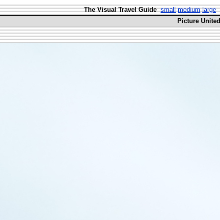
The Visual Travel Guide
small
medium
large
Picture Unite