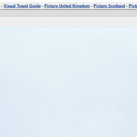
-
Visual Travel Guide
-
Picture United Kingdom
-
Picture Scotland
-
Pic