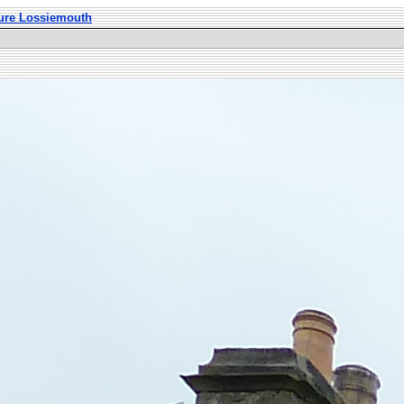
ture Lossiemouth