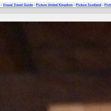
-
Visual Travel Guide
-
Picture United Kingdom
-
Picture Scotland
-
Pict