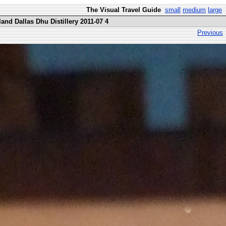
The Visual Travel Guide
small
medium
large
and Dallas Dhu Distillery 2011-07 4
Previous