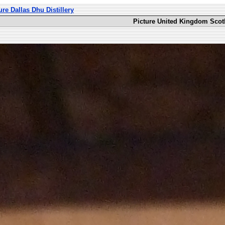
ure Dallas Dhu Distillery
Picture United Kingdom Scotl