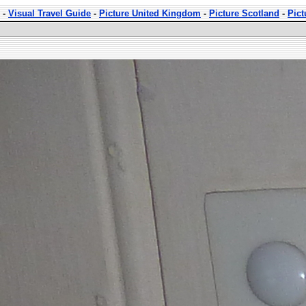
-
Visual Travel Guide
-
Picture United Kingdom
-
Picture Scotland
-
Pict