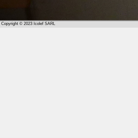
Copyright © 2023 Icolef SARL