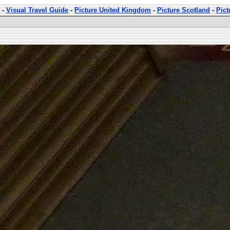
-
Visual Travel Guide
-
Picture United Kingdom
-
Picture Scotland
-
Pict