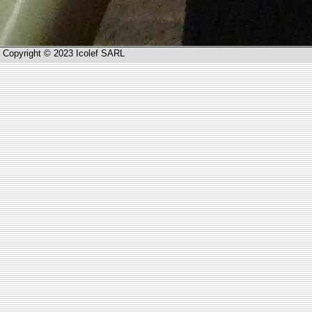
Copyright © 2023 Icolef SARL