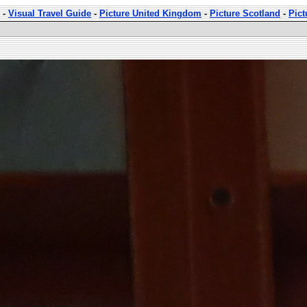
-
Visual Travel Guide
-
Picture United Kingdom
-
Picture Scotland
-
Pict