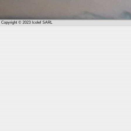
Copyright © 2023 Icolef SARL