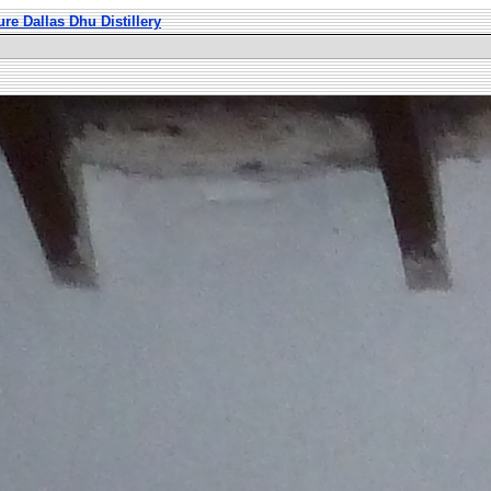
ure Dallas Dhu Distillery