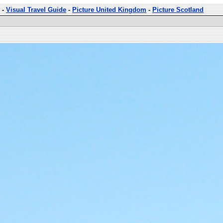
-
Visual Travel Guide
-
Picture United Kingdom
-
Picture Scotland