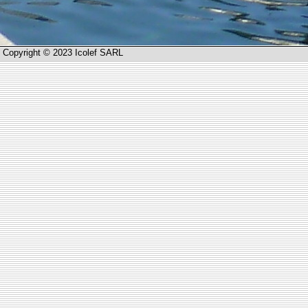
Copyright © 2023 Icolef SARL