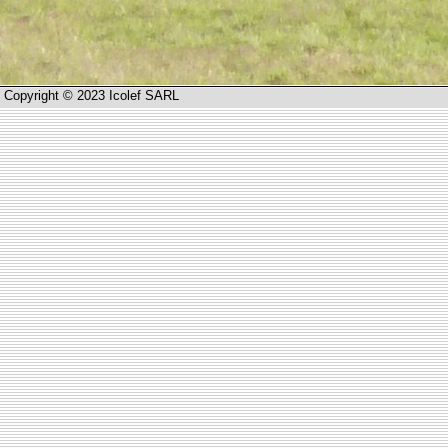
Copyright © 2023 Icolef SARL