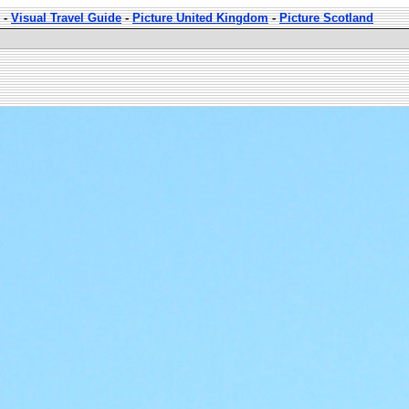
-
Visual Travel Guide
-
Picture United Kingdom
-
Picture Scotland