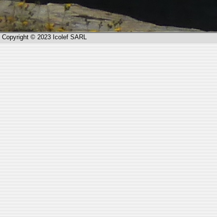
Copyright © 2023 Icolef SARL