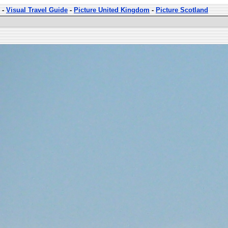
-
Visual Travel Guide
-
Picture United Kingdom
-
Picture Scotland