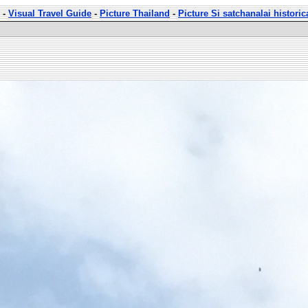
-
Visual Travel Guide
-
Picture Thailand
-
Picture Si satchanalai historic