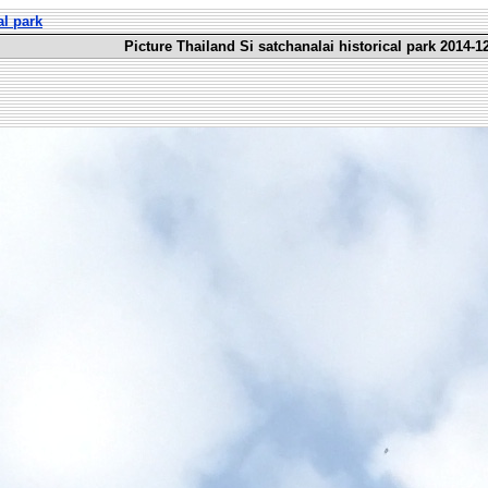
al park
Picture Thailand Si satchanalai historical park 2014-1