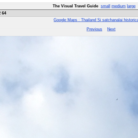
The Visual Travel Guide
small
medium
large
2 64
Google Maps : Thailand Si satchanalai historic
Previous
Next