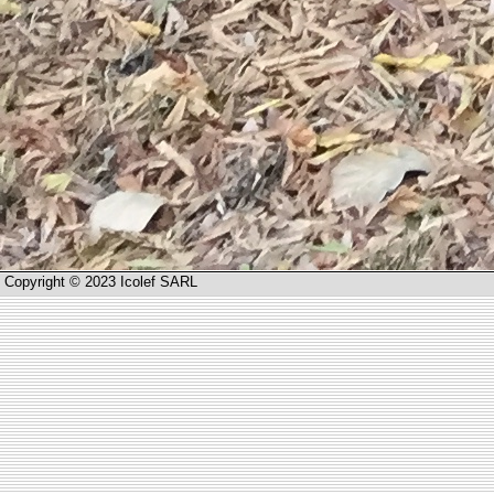
Copyright © 2023 Icolef SARL