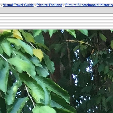
-
Visual Travel Guide
-
Picture Thailand
-
Picture Si satchanalai historic