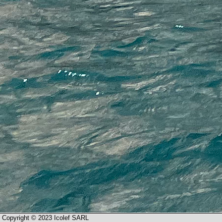
Copyright © 2023 Icolef SARL