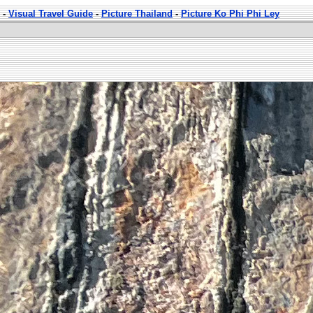
-
Visual Travel Guide
-
Picture Thailand
-
Picture Ko Phi Phi Ley