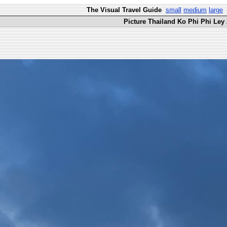
The Visual Travel Guide
small
medium
large
Picture Thailand Ko Phi Phi Ley 