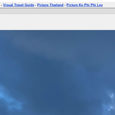
-
Visual Travel Guide
-
Picture Thailand
-
Picture Ko Phi Phi Ley