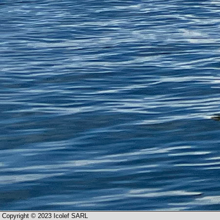
Copyright © 2023 Icolef SARL