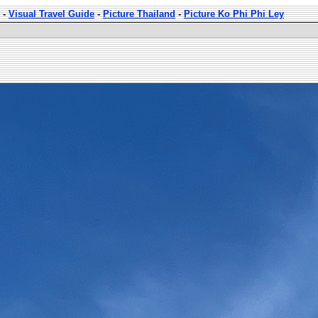
-
Visual Travel Guide
-
Picture Thailand
-
Picture Ko Phi Phi Ley