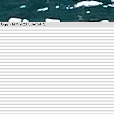
Copyright © 2023 Icolef SARL