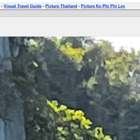
-
Visual Travel Guide
-
Picture Thailand
-
Picture Ko Phi Phi Ley