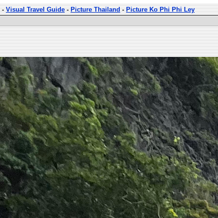
-
Visual Travel Guide
-
Picture Thailand
-
Picture Ko Phi Phi Ley