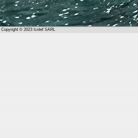
Copyright © 2023 Icolef SARL