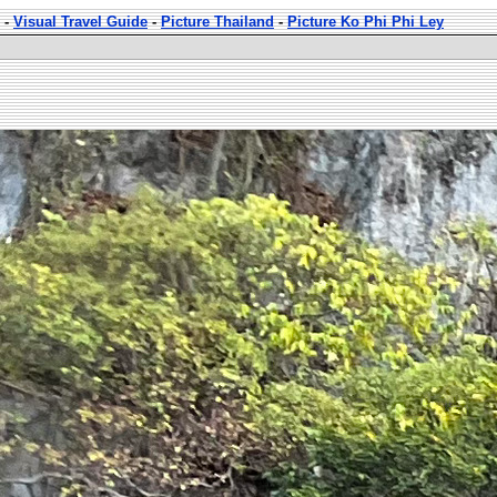
-
Visual Travel Guide
-
Picture Thailand
-
Picture Ko Phi Phi Ley