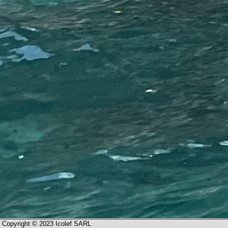
Copyright © 2023 Icolef SARL