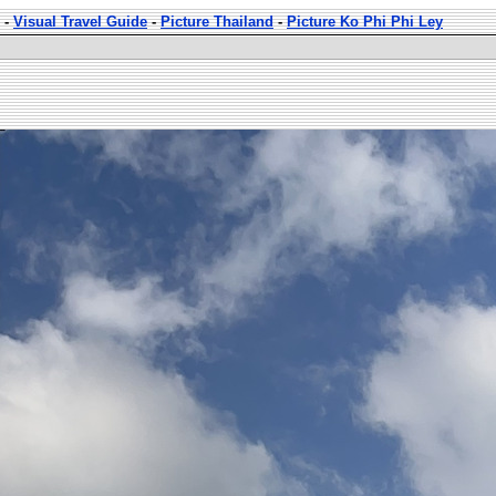
-
Visual Travel Guide
-
Picture Thailand
-
Picture Ko Phi Phi Ley