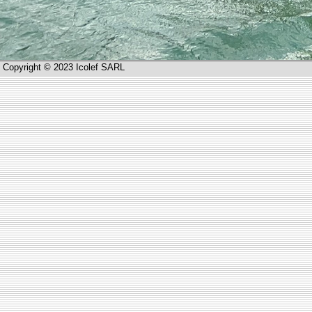
Copyright © 2023 Icolef SARL