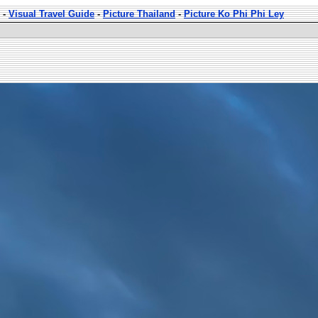
-
Visual Travel Guide
-
Picture Thailand
-
Picture Ko Phi Phi Ley