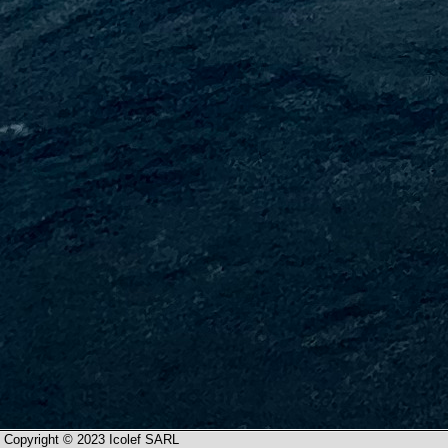
Copyright © 2023 Icolef SARL