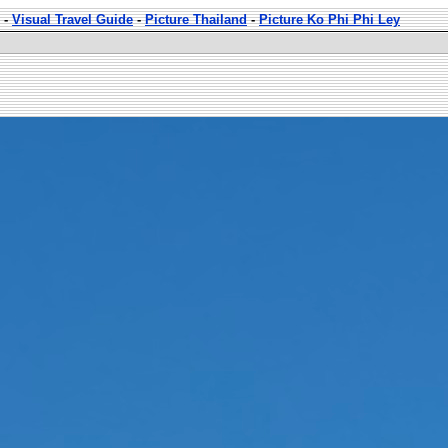
-
Visual Travel Guide
-
Picture Thailand
-
Picture Ko Phi Phi Ley