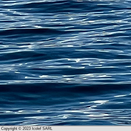
Copyright © 2023 Icolef SARL