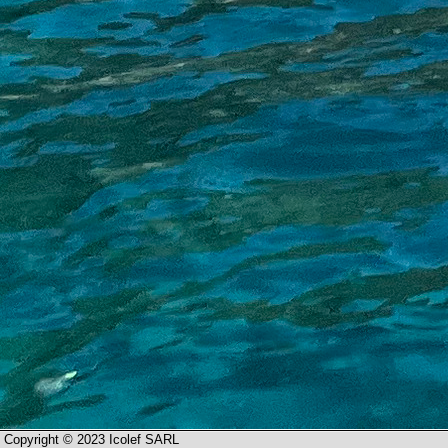
Copyright © 2023 Icolef SARL