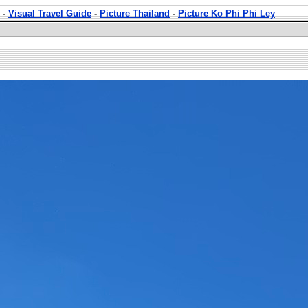
-
Visual Travel Guide
-
Picture Thailand
-
Picture Ko Phi Phi Ley