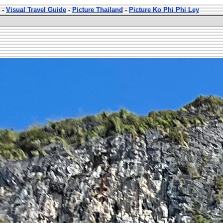
-
Visual Travel Guide
-
Picture Thailand
-
Picture Ko Phi Phi Ley