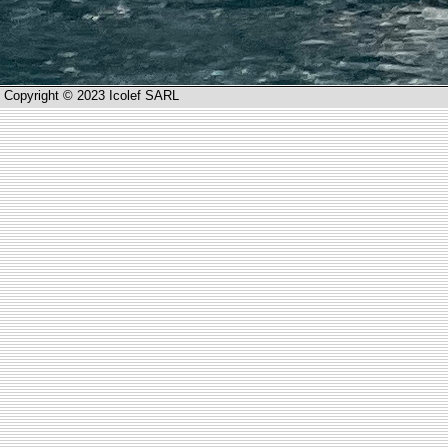
Copyright © 2023 Icolef SARL