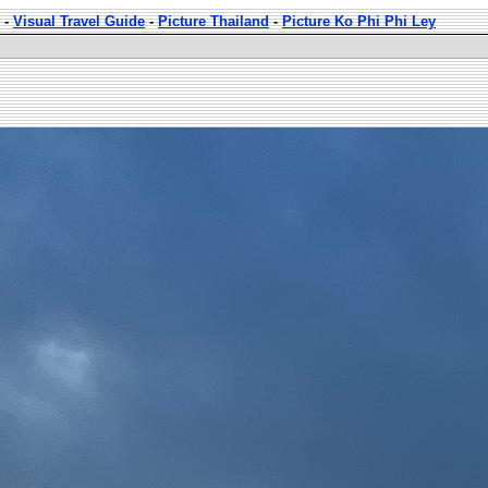
-
Visual Travel Guide
-
Picture Thailand
-
Picture Ko Phi Phi Ley