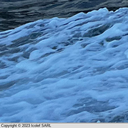
Copyright © 2023 Icolef SARL