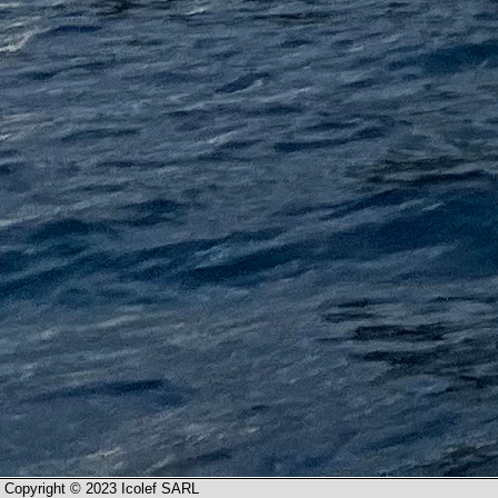
Copyright © 2023 Icolef SARL