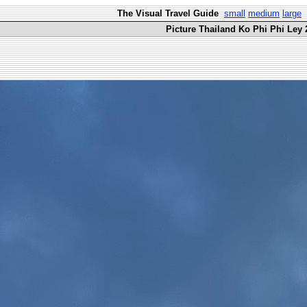
The Visual Travel Guide
small
medium
large
Picture Thailand Ko Phi Phi Ley 