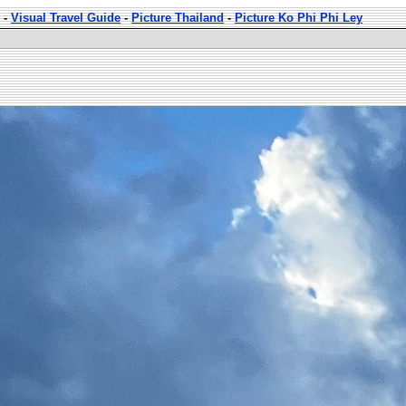
-
Visual Travel Guide
-
Picture Thailand
-
Picture Ko Phi Phi Ley