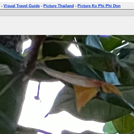
-
Visual Travel Guide
-
Picture Thailand
-
Picture Ko Phi Phi Don