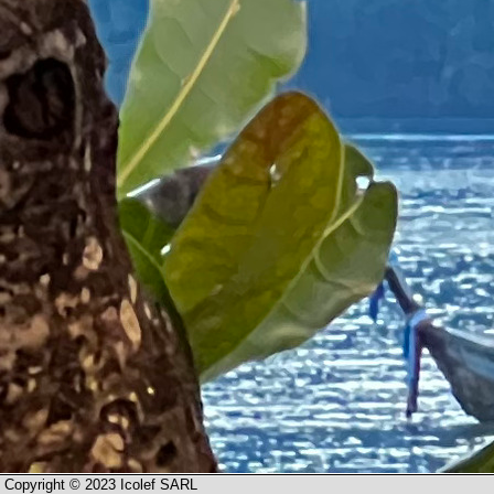
Copyright © 2023 Icolef SARL