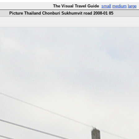
The Visual Travel Guide
small
medium
large
Picture Thailand Chonburi Sukhumvit road 2008-01 85