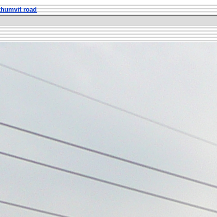
khumvit road