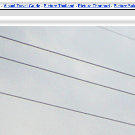
-
Visual Travel Guide
-
Picture Thailand
-
Picture Chonburi
-
Picture Su