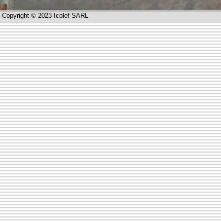
Copyright © 2023 Icolef SARL