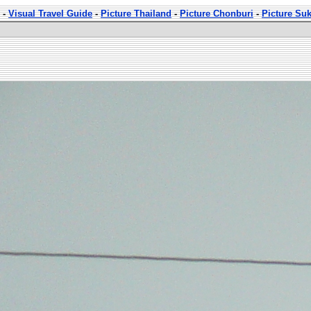
-
Visual Travel Guide
-
Picture Thailand
-
Picture Chonburi
-
Picture Su