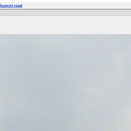
khumvit road