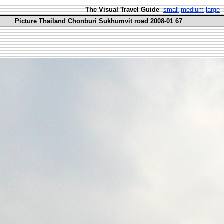
The Visual Travel Guide
small
medium
large
Picture Thailand Chonburi Sukhumvit road 2008-01 67