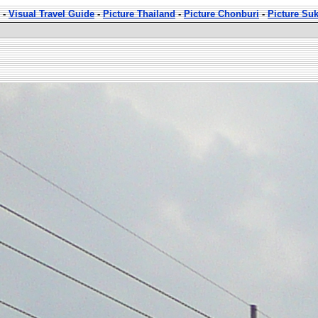
-
Visual Travel Guide
-
Picture Thailand
-
Picture Chonburi
-
Picture Su