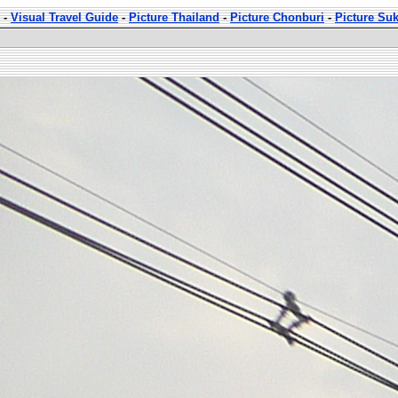
-
Visual Travel Guide
-
Picture Thailand
-
Picture Chonburi
-
Picture Su